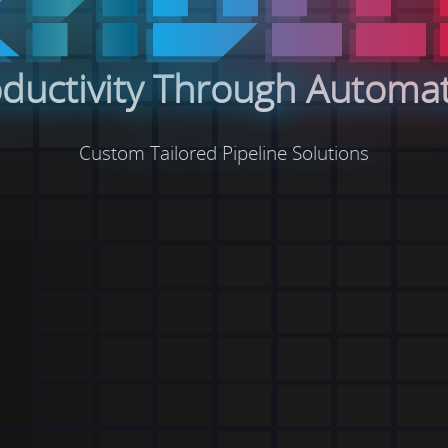
ductivity Through Automa
Custom Tailored Pipeline Solutions