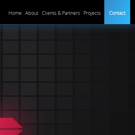
Home
About
Clients & Partners
Projects
Contact